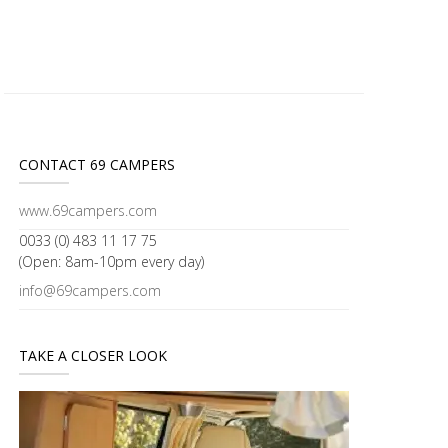
CONTACT 69 CAMPERS
www.69campers.com
0033 (0) 483 11 17 75
(Open: 8am-10pm every day)
info@69campers.com
TAKE A CLOSER LOOK