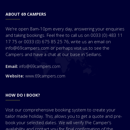
ABOUT 69 CAMPERS
We're open 8am-10pm every day, answering your enquiries
and taking bookings. Feel free to call us on 0033 (0) 483 11
17 75 or 0033 (0) 675 85 25 76, write us an email on
info@69campers.com or perhaps visit us to see the
Campers and have a chat at our base in Seillans.
Email:
info@69campers.com
Website:
www.69campers.com
HOW DO I BOOK?
Visit our comprehensive booking system to create your
tailor made holiday. This allows you to get a quote and pre-
book your selected dates. We will verify the Camper’s
availability and contact you for final confirmation of the