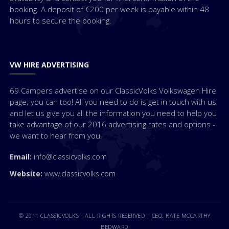
booking. A deposit of €200 per week is payable within 48
hours to secure the booking.
VW HIRE ADVERTISING
69 Campers advertise on our ClassicVolks Volkswagen Hire
page; you can too! All you need to do is get in touch with us
and let us give you all the information you need to help you
take advantage of our 2016 advertising rates and options -
we want to hear from you.
Email:
info@classicvolks.com
Website:
www.classicvolks.com
© 2011 CLASSICVOLKS - ALL RIGHTS RESERVED | CEO: KATE MCCARTHY
BEDWARD