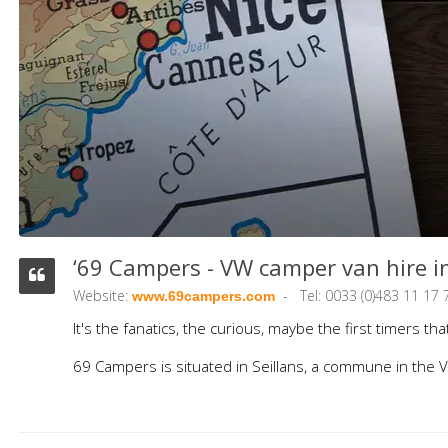
‘69 Campers - VW camper van hire in
Website:
Tel: 0033 (0)483 11 17 
www.69campers.com
It's the fanatics, the curious, maybe the first timers 
69 Campers is situated in Seillans, a commune in the V