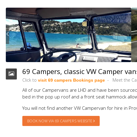
69 Campers, classic VW Camper vans
Click to
Meet the C
visit 69 campers Bookings page
All of our Campervans are LHD and have been sourced f
bed in the pop up roof and a front seat hammock allowi
You will not find another VW Campervan for hire in Pro
BOOK NOW VIA 69 CAMPERS WEBSITE