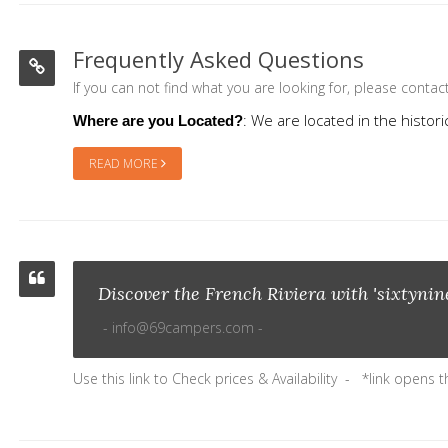
Frequently Asked Questions
If you can not find what you are looking for, please conta
: We are located in the histor
Where are you Located?
READ MORE
Discover the French Riviera with 'sixtyni
info@69campers.com
Use this link to
Check prices & Availability
*link opens 