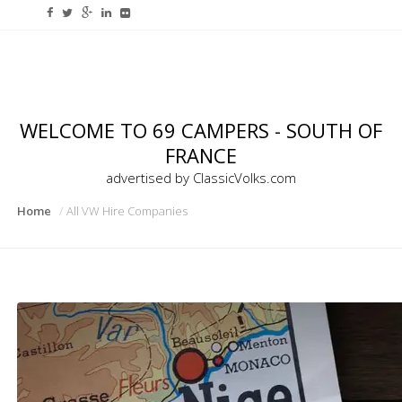
WELCOME TO 69 CAMPERS - SOUTH OF
FRANCE
advertised by ClassicVolks.com
Home
All VW Hire Companies