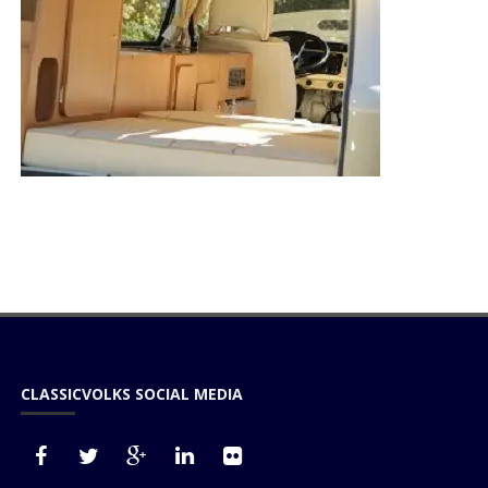
CLASSICVOLKS SOCIAL MEDIA